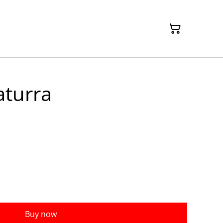
aturra
Buy now