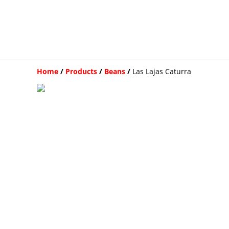
Home
/
Products
/
Beans
/
Las Lajas Caturra