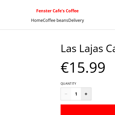
Fenster Cafe's Coffee
Home
Coffee beans
Delivery
Las Lajas C
€15.99
QUANTITY