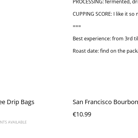
PROCESSING: fermented, dr
CUPPING SCORE: I like it so mu
===
Best experience: from 3rd ti
Roast date: find on the pac
ee Drip Bags
San Francisco Bourbon
€10.99
NTS AVAILABLE