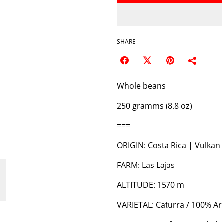
SHARE
Whole beans
250 gramms (8.8 oz)
===
ORIGIN: Costa Rica | Vulkan
FARM: Las Lajas
ALTITUDE: 1570 m
VARIETAL: Caturra / 100% A