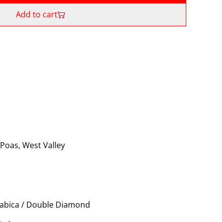
Add to cart
 Poas, West Valley
rabica / Double Diamond