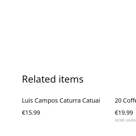
Related items
Luis Campos Caturra Catuai
20 Coff
€15.99
€19.99
MORE VARIA