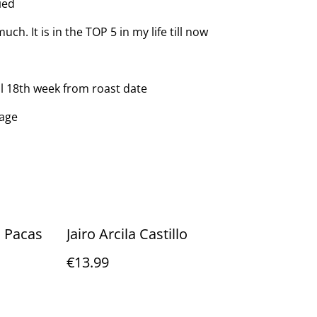
ied
ch. It is in the TOP 5 in my life till now
ll 18th week from roast date
kage
 Pacas
Jairo Arcila Castillo
€13.99