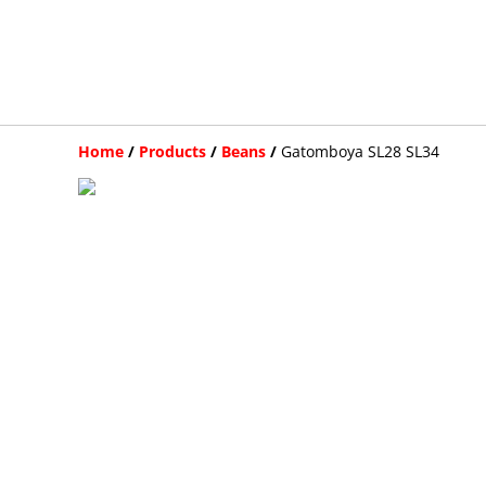
Home
/
Products
/
Beans
/
Gatomboya SL28 SL34