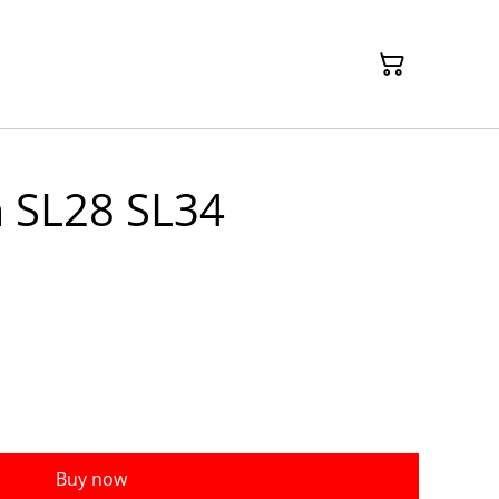
 SL28 SL34
Buy now