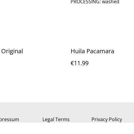
PROCESSING: washed
 Original
Huila Pacamara
€11.99
pressum
Legal Terms
Privacy Policy