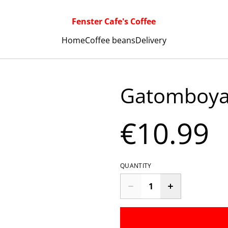
Fenster Cafe's Coffee
Home
Coffee beans
Delivery
Gatomboya
€10.99
QUANTITY