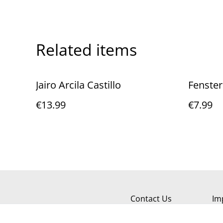
Related items
Jairo Arcila Castillo
Fenster
€13.99
€7.99
Contact Us
Im