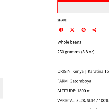
SHARE
Whole beans
250 gramms (8.8 oz)
===
ORIGIN: Kenya | Karatina To
FARM: Gatomboya
ALTITUDE: 1800 m
VARIETAL: SL28, SL34 / 100%