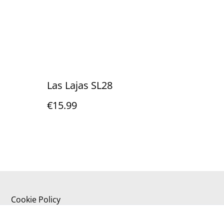
Las Lajas SL28
€15.99
Cookie Policy